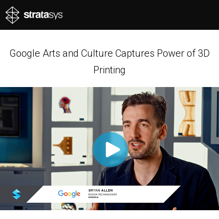
Google Arts and Culture Captures Power of 3D
Printing