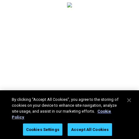
By clicking “Accept All Cookies”, you agree to the storing of
cookies on your device to enhance site navigation, analyze
site usage, and assist in our marketing efforts.
Cookie
Policy
Stratasys Ltd. © 2025. All rights reserved.
Legal
Privacy
Cookies Settings
Accept All Cookies
Policy