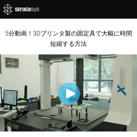
5分動画！3Dプリンタ製の固定具で大幅に時間
短縮する方法