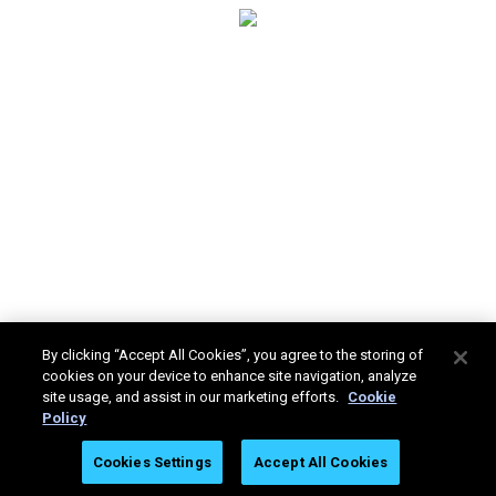
By clicking “Accept All Cookies”, you agree to the storing of
cookies on your device to enhance site navigation, analyze
site usage, and assist in our marketing efforts.
Cookie
Policy
Stratasys Ltd. © 2025. All rights reserved.
Legal
Privacy
Cookies Settings
Accept All Cookies
Policy