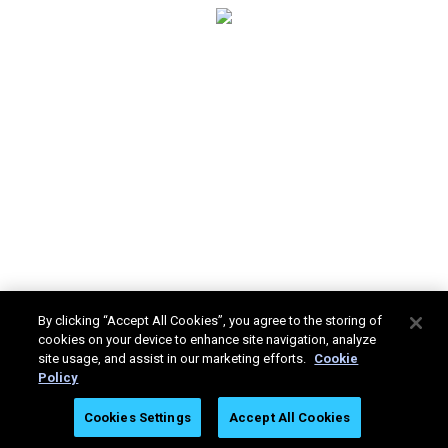
By clicking “Accept All Cookies”, you agree to the storing of
cookies on your device to enhance site navigation, analyze
site usage, and assist in our marketing efforts.
Cookie
Policy
Stratasys Ltd. © 2025. All rights reserved.
Legal
Privacy
Cookies Settings
Accept All Cookies
Policy