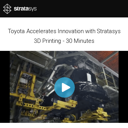
Toyota Accelerates Innovation with Stratasys
3D Printing - 30 Minutes