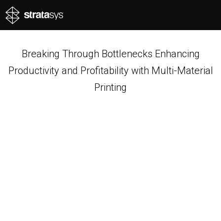
Breaking Through Bottlenecks Enhancing
Productivity and Profitability with Multi-Material
Printing