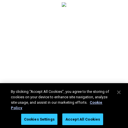
By clicking “Accept All Cookies”, you agree to the storing of
cookies on your device to enhance site navigation, analyze
site usage, and assist in our marketing efforts.
Cookie
Policy
Stratasys Ltd. © 2025. All rights reserved.
Legal
Privacy
Cookies Settings
Accept All Cookies
Policy